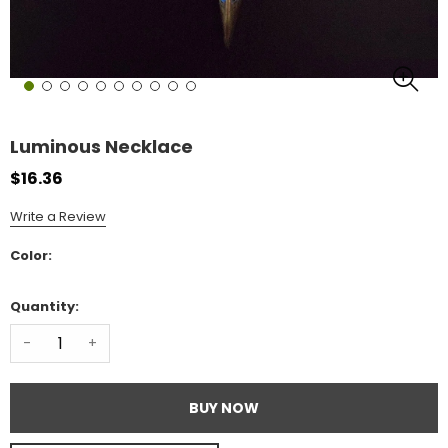
Luminous Necklace
$16.36
Write a Review
Color:
Quantity:
-
+
BUY NOW