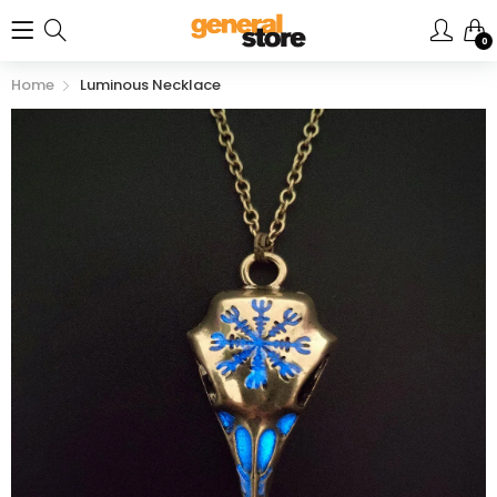
0
Home
Luminous Necklace