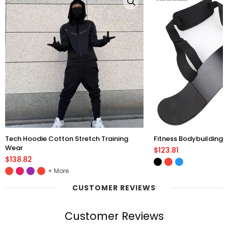
Tech Hoodie Cotton Stretch Training
Fitness Bodybuilding 
Wear
$123.81
$138.82
More
CUSTOMER REVIEWS
Customer Reviews