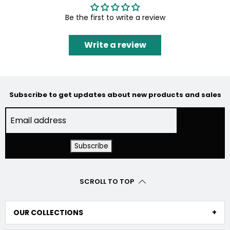
Be the first to write a review
Write a review
Subscribe to get updates about new products and sales
SCROLL TO TOP
OUR COLLECTIONS