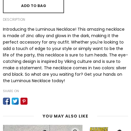
ADD TO BAG
DESCRIPTION
Introducing the Luminous Necklace! This amazing necklace
is made of zinc alloy and glows in the dark, making it the
perfect accessory for any outfit. Whether you're looking to
add a touch of edge to your style or simply want to be the
life of the party, this necklace is sure to turn heads. The eye-
catching design is inspired by Viking culture and is sure to
make a statement. The necklace comes in two colors: silver
and black. So what are you waiting for? Get your hands on
the Luminous Necklace today!
SHARE ON
YOU MAY ALSO LIKE